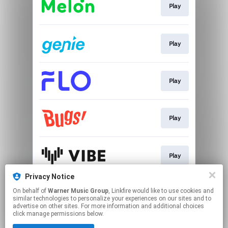
Play
Play
Play
Play
Play
Privacy Notice
On behalf of
Warner Music Group
, Linkfire would like to use cookies and
Play
similar technologies to personalize your experiences on our sites and to
advertise on other sites. For more information and additional choices
click manage permissions below.
This page may contain affiliate links.