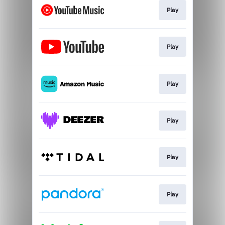
Play
Play
Play
Play
Play
Play