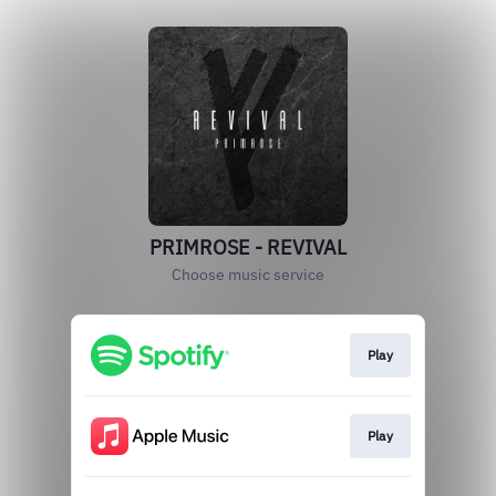
PRIMROSE - REVIVAL
Choose music service
Play
Play