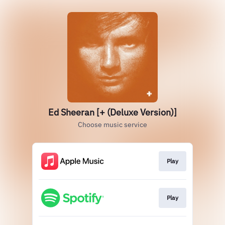
Ed Sheeran [+ (Deluxe Version)]
Choose music service
Play
Play