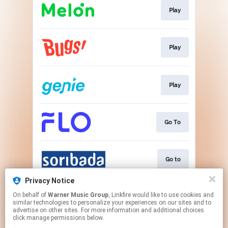
Play
Play
Play
Go To
Go to
Privacy Notice
On behalf of
Warner Music Group
, Linkfire would like to use cookies and
Go To
similar technologies to personalize your experiences on our sites and to
advertise on other sites. For more information and additional choices
click manage permissions below.
This page may contain affiliate links.