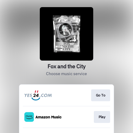
Fox and the City
Choose music service
Go To
Play