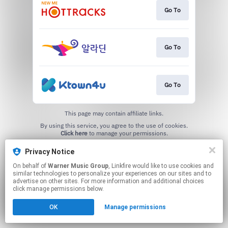
Go To
Go To
Go To
This page may contain affiliate links.
By using this service, you agree to the use of cookies.
Click here
to manage your permissions.
Privacy Notice
On behalf of
Warner Music Group
, Linkfire would like to use cookies and
similar technologies to personalize your experiences on our sites and to
advertise on other sites. For more information and additional choices
click manage permissions below.
OK
Manage permissions